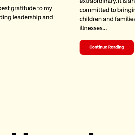
extraordinary. It is 
pest gratitude to my
committed to bringin
nding leadership and
children and familie
illnesses…
Continue Reading