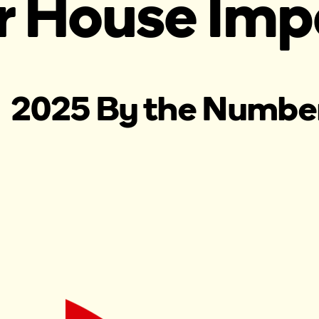
r House Imp
2025 By the Numbe