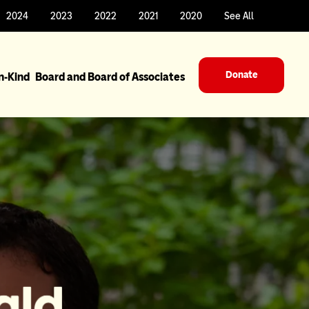
2024
2023
2022
2021
2020
See All
Donate
In-Kind
Board and Board of Associates