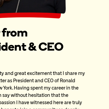
r from
sident & CEO
ity and great excitement that I share my
etter as President and CEO of Ronald
York. Having spent my career in the
an say without hesitation that the
ssion I have witnessed here are truly