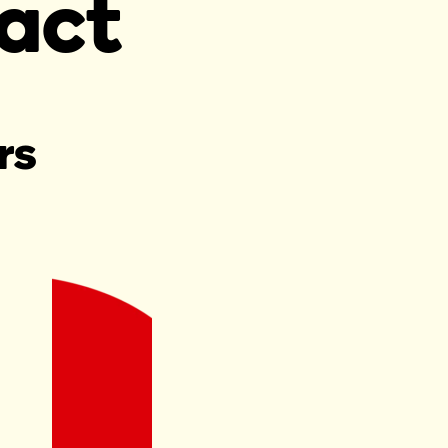
act
rs