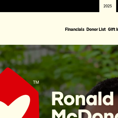
2025
Financials
Donor List
Gift 