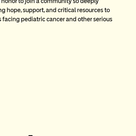
an honor to join a community so deeply
g hope, support, and critical resources to
s facing pediatric cancer and other serious