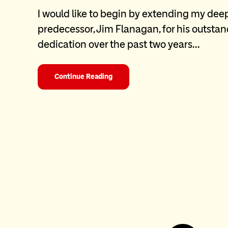
I would like to begin by extending my dee
predecessor, Jim Flanagan, for his outsta
dedication over the past two years…
Continue Reading