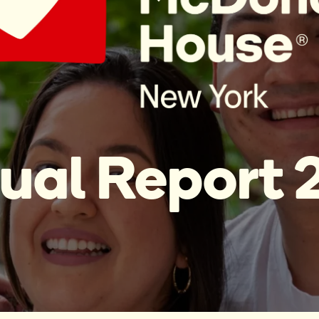
ual Report 