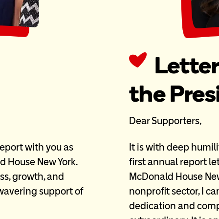
Lette
the Pre
Dear Supporters,
 report with you as
It is with deep humil
d House New York.
first annual report l
ss, growth, and
McDonald House New 
avering support of
nonprofit sector, I c
dedication and compa