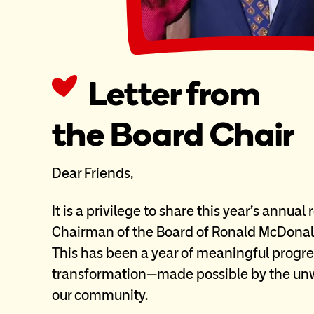
Letter from
the Board Chair
Dear Friends,
It is a privilege to share this year’s annual
Chairman of the Board of Ronald McDonal
This has been a year of meaningful progre
transformation—made possible by the unw
our community.