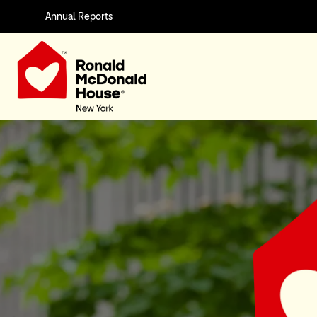
Annual Reports