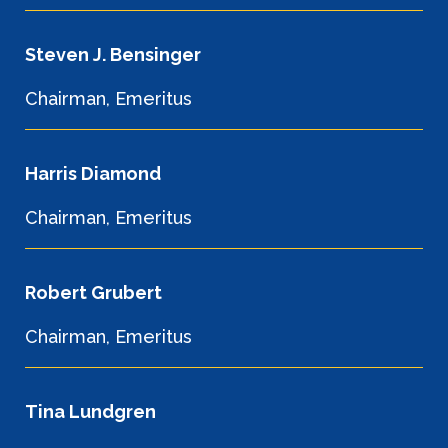
Steven J. Bensinger
Chairman, Emeritus
Harris Diamond
Chairman, Emeritus
Robert Grubert
Chairman, Emeritus
Tina Lundgren