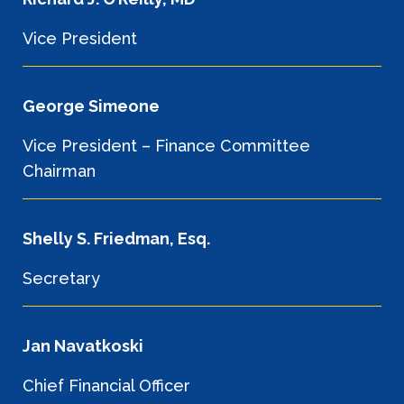
Vice President
George Simeone
Vice President – Finance Committee
Chairman
Shelly S. Friedman, Esq.
Secretary
Jan Navatkoski
Chief Financial Officer