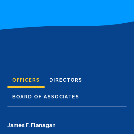
OFFICERS
DIRECTORS
BOARD OF ASSOCIATES
James F. Flanagan