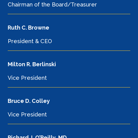
Chairman of the Board/Treasurer
Ruth C. Browne
President & CEO
Milton R. Berlinski
Vice President
Bruce D. Colley
Vice President
Richard J. O’Reilly, MD