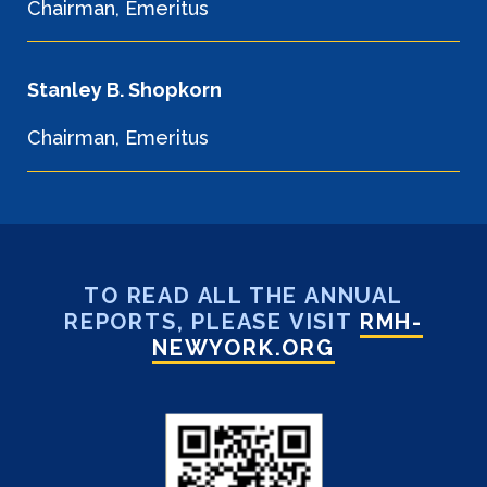
Chairman, Emeritus
Stanley B. Shopkorn
Chairman, Emeritus
TO READ ALL THE ANNUAL
REPORTS, PLEASE VISIT
RMH-
NEWYORK.ORG