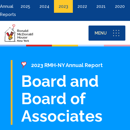
Annual
2025
2024
2023
2022
2021
2020
Reports
MENU
Financials
2023 RMH-NY Annual Report
Board and
Donor List
Board of
Board and Board of Associates
Associates
DONATE