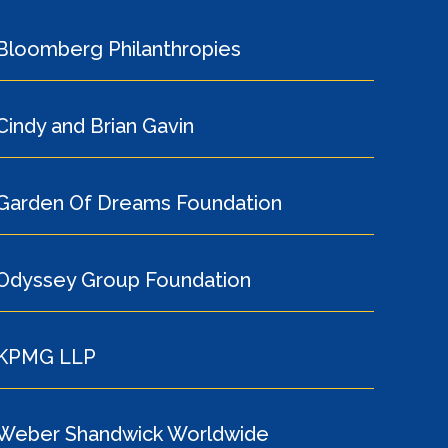
Bloomberg Philanthropies
Cindy and Brian Gavin
Garden Of Dreams Foundation
Odyssey Group Foundation
KPMG LLP
Weber Shandwick Worldwide