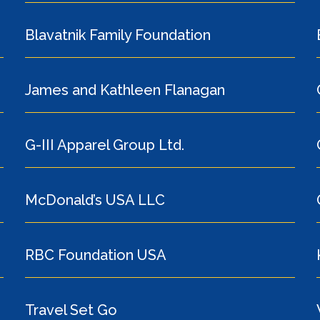
Blavatnik Family Foundation
James and Kathleen Flanagan
G-III Apparel Group Ltd.
McDonald’s USA LLC
RBC Foundation USA
Travel Set Go