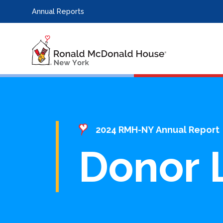
Annual Reports
2024 RMH-NY Annual Report
Donor L