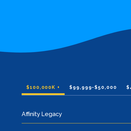
$100,000K +
$99,999-$50,000
$
Affinity Legacy