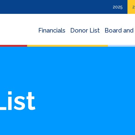
2025
2
Financials
Donor List
Board and 
ist