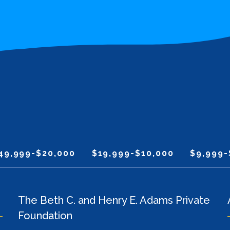
49,999-$20,000
$19,999-$10,000
$9,999-
The Beth C. and Henry E. Adams Private
Foundation