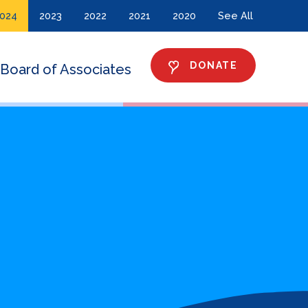
024
2023
2022
2021
2020
See All
DONATE
Board of Associates