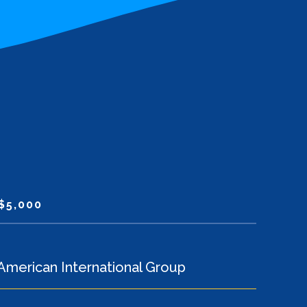
$5,000
American International Group