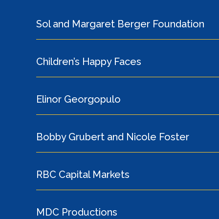
Sol and Margaret Berger Foundation
Children’s Happy Faces
Elinor Georgopulo
Bobby Grubert and Nicole Foster
RBC Capital Markets
MDC Productions